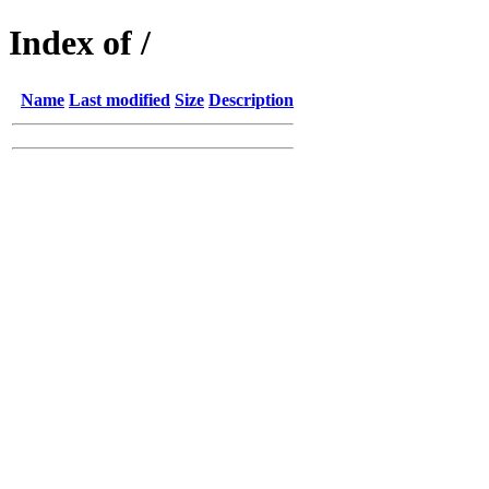
Index of /
Name
Last modified
Size
Description