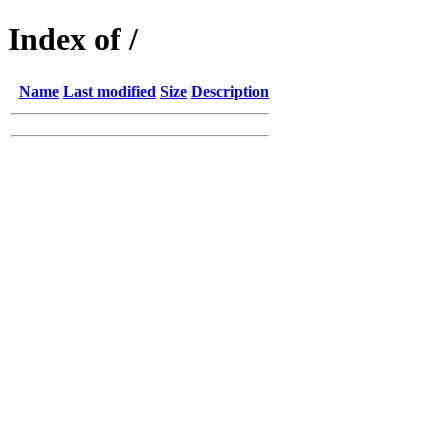
Index of /
Name
Last modified
Size
Description