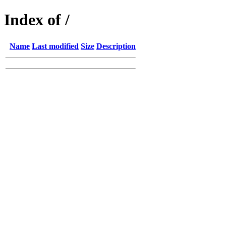
Index of /
Name
Last modified
Size
Description