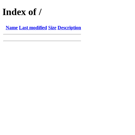
Index of /
Name
Last modified
Size
Description