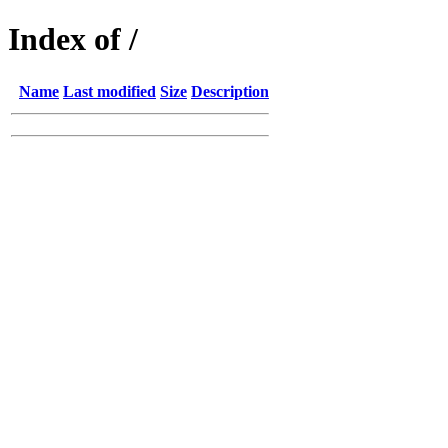
Index of /
Name
Last modified
Size
Description