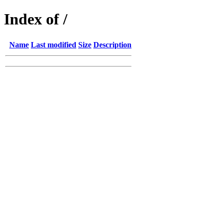
Index of /
Name
Last modified
Size
Description