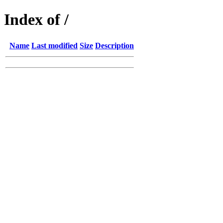
Index of /
Name
Last modified
Size
Description